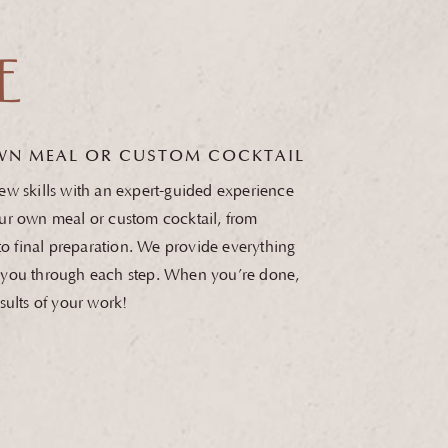
E
WN MEAL OR
CUSTOM COCKTAIL
w skills with an expert-guided experience
ur own meal or custom cocktail, from
 to final preparation. We provide everything
you through each step. When you’re done,
sults of your work!