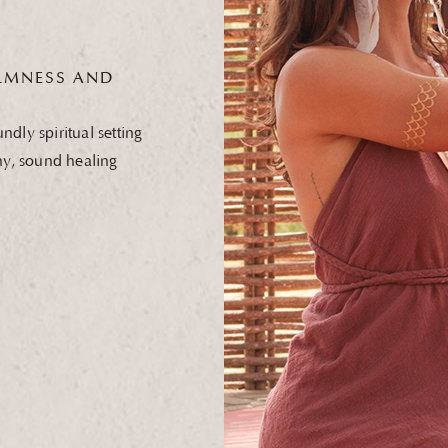
MNESS AND
dly spiritual setting
ny, sound healing