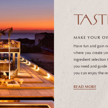
TAST
MAKE YOUR O
Have fun and gain ne
where you create yo
ingredient selection
you need and guide 
you can enjoy the re
READ MORE