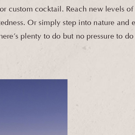
 custom cocktail. Reach new levels of p
edness. Or simply step into nature and ex
re’s plenty to do but no pressure to do it