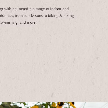
g with an incredible range of indoor and
tunities, from surf lessons to biking & hiking
, swimming, and more.