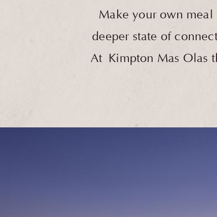
Make your own meal or
deeper state of connect
At Kimpton Mas Olas the