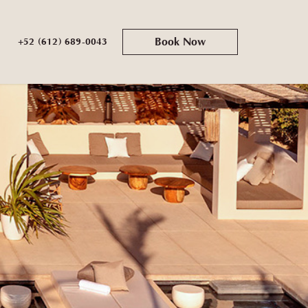
Book Now
+52 (612) 689-0043