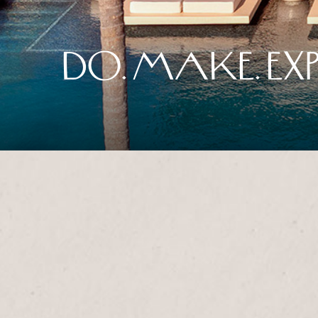
DO. MAKE. EXP