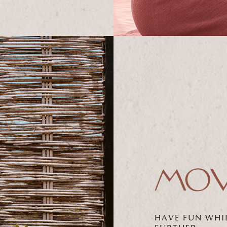
MOV
HAVE FUN WHI