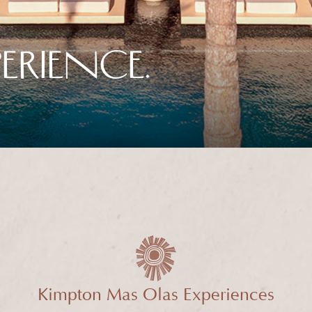
ERIENCE.
Kimpton Mas Olas Experiences