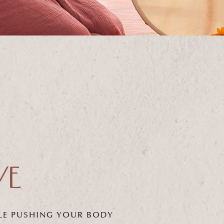
E
LE PUSHING
YOUR BODY