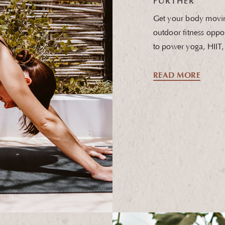
FURTHER
Get your body movin
outdoor fitness oppor
to power yoga, HIIT
READ MORE