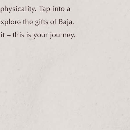
hysicality. Tap into a
plore the gifts of Baja.
 – this is your journey.