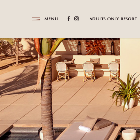
(opens in new window)
(opens in new window)
MENU
ADULTS ONLY RESORT
facebook
instagram