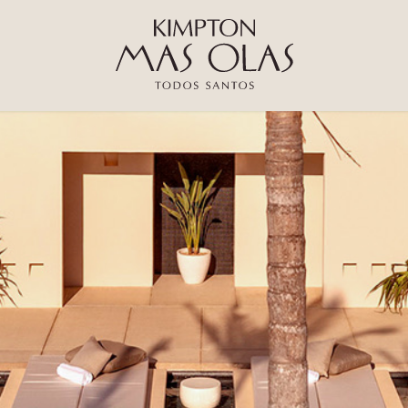
Kimpton
Mas
Olas
Resort
and
Spa
Logo