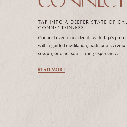
CONNECT
TAP INTO A DEEPER STATE OF
CAL
CONNECTEDNESS.
Connect even more deeply with Baja’s profoun
with a guided meditation, traditional ceremo
session, or other soul-stirring experience.
READ MORE