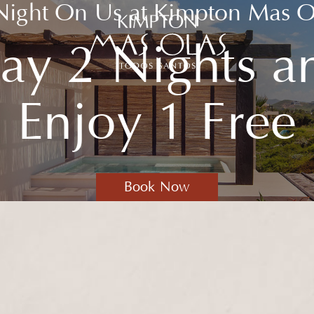
Night On Us
at Kimpton Mas O
tay 2 Nights a
Kimpton
Mas
Olas
Enjoy 1 Free
Resort
and
Spa
Logo
(opens in new window)
Book Now