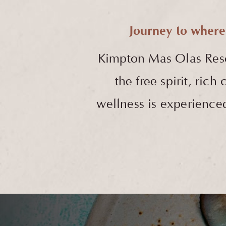
Journey to where
Kimpton Mas Olas Res
the free spirit, ric
wellness is experienced 