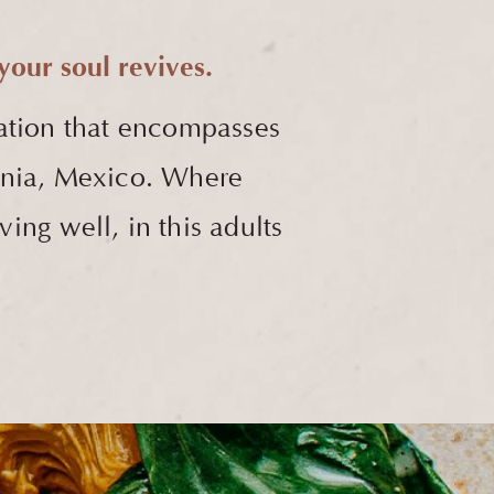
our soul revives.
ation that encompasses
fornia, Mexico. Where
ving well, in this adults