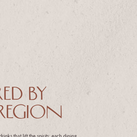
RED BY
REGION
inks that lift the spirits: each dining