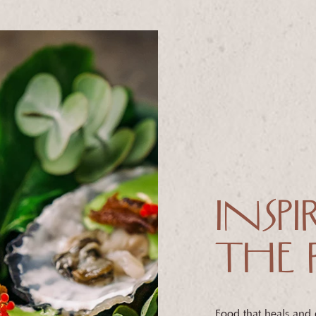
INSPI
THE 
Food that heals and dr