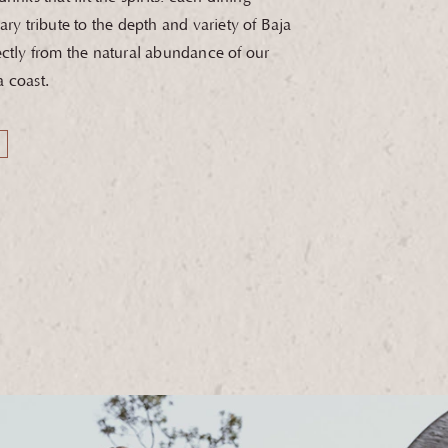
ary tribute to the depth and variety of Baja
ectly from the natural abundance of our
 coast.