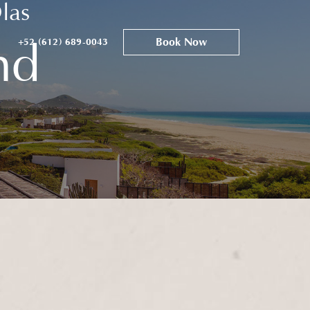
las
Book Now
+52 (612) 689-0043
nd