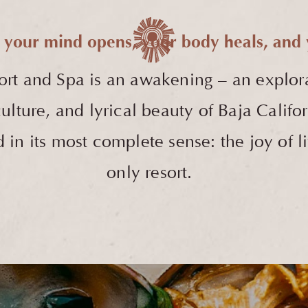
 your mind opens, your body heals, and y
ort and Spa
is an awakening – an explor
h culture, and lyrical beauty of Baja Cali
in its most complete sense: the joy of li
only resort.