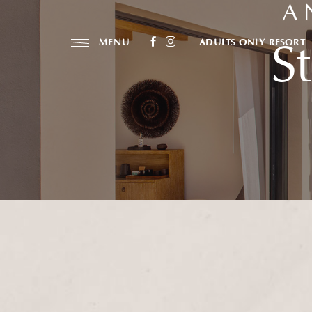
A 
(opens in new window)
(opens in new window)
MENU
ADULTS ONLY RESORT
S
facebook
instagram