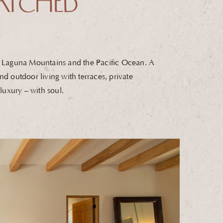
TCHED
la Laguna Mountains and the Pacific Ocean. A
nd outdoor living with terraces, private
s luxury – with soul.