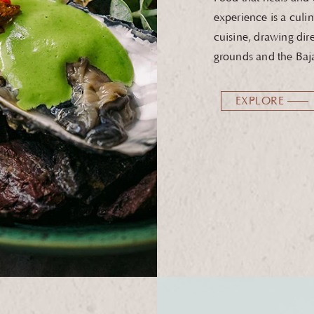
experience is a culin
cuisine, drawing dir
grounds and the Baja
EXPLORE