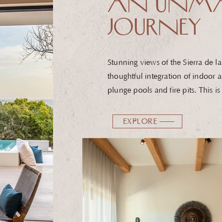
AN UNMA
JOURNEY
Stunning views of the Sierra de 
thoughtful integration of indoor a
plunge pools and fire pits. T
his i
EXPLORE